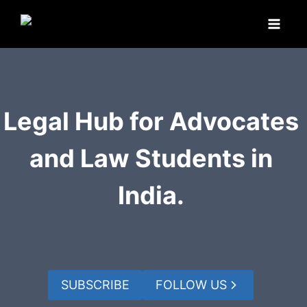
Skip
to
content
Legal Hub for Advocates
and Law Students in
India.
SUBSCRIBE
FOLLOW US