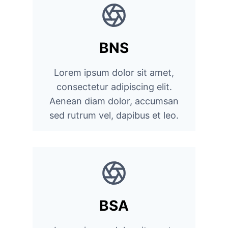
BNS
Lorem ipsum dolor sit amet,
consectetur adipiscing elit.
Aenean diam dolor, accumsan
sed rutrum vel, dapibus et leo.
BSA