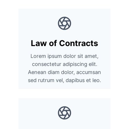
Law of Contracts
Lorem ipsum dolor sit amet,
consectetur adipiscing elit.
Aenean diam dolor, accumsan
sed rutrum vel, dapibus et leo.