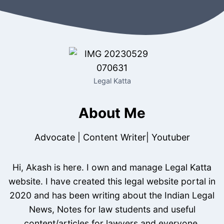
Legal Katta
About Me
Advocate | Content Writer| Youtuber
Hi, Akash is here. I own and manage Legal Katta
website. I have created this legal website portal in
2020 and has been writing about the Indian Legal
News, Notes for law students and useful
content/articles for lawyers and everyone.