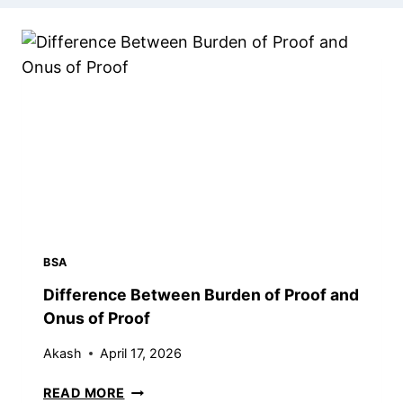
BSA
Difference Between Burden of Proof and
Onus of Proof
Akash
April 17, 2026
D
READ MORE