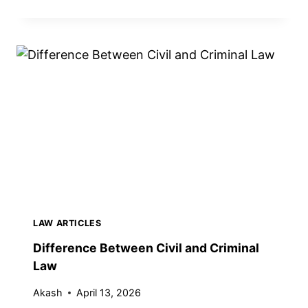
I
F
F
E
R
E
N
C
E
B
E
T
W
E
LAW ARTICLES
E
N
Difference Between Civil and Criminal
B
Law
U
R
Akash
April 13, 2026
D