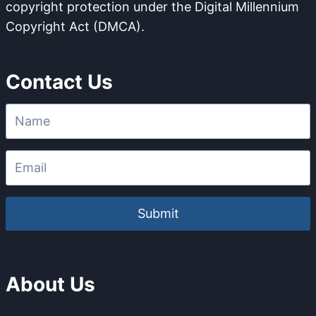
copyright protection under the Digital Millennium
I
O
Copyright Act (DMCA).
O
M
N
P
S
O
Contact Us
T
U
R
N
U
D
C
A
T
B
U
L
R
E
E
O
F
Submit
F
E
N
C
About Us
E
S