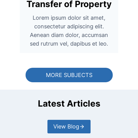
Transfer of Property
Lorem ipsum dolor sit amet,
consectetur adipiscing elit.
Aenean diam dolor, accumsan
sed rutrum vel, dapibus et leo.
MORE SUBJECTS
Latest Articles
View Blog