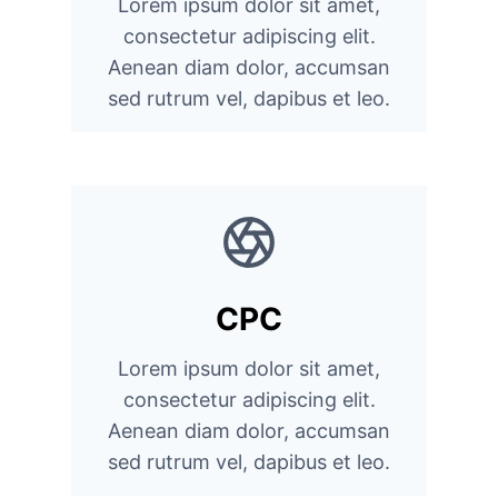
Lorem ipsum dolor sit amet,
consectetur adipiscing elit.
Aenean diam dolor, accumsan
sed rutrum vel, dapibus et leo.
CPC
Lorem ipsum dolor sit amet,
consectetur adipiscing elit.
Aenean diam dolor, accumsan
sed rutrum vel, dapibus et leo.