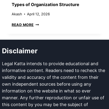
N
O
Types of Organization Structure
C
N
O
Akash
April 12, 2026
M
T
READ MORE
P
Y
O
P
U
E
N
S
D
Disclaimer
O
A
F
B
O
Legal Katta intends to provide educational and
L
R
E
informative content. Readers need to recheck the
G
A
validity and accuracy of the content from their
A
N
own independent sources before using any
N
D
information on the website in what so ever
I
N
Z
manner. Any further reproduction or unfair use of
O
A
N
this content by you may be the subject of
T
C