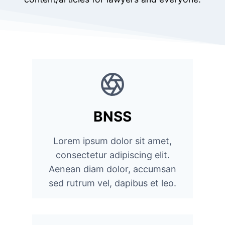
BNSS
Lorem ipsum dolor sit amet,
consectetur adipiscing elit.
Aenean diam dolor, accumsan
sed rutrum vel, dapibus et leo.